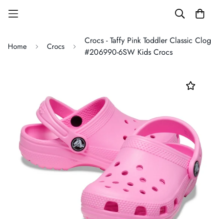
Crocs - Taffy Pink Toddler Classic Clog
Home
Crocs
#206990-6SW Kids Crocs