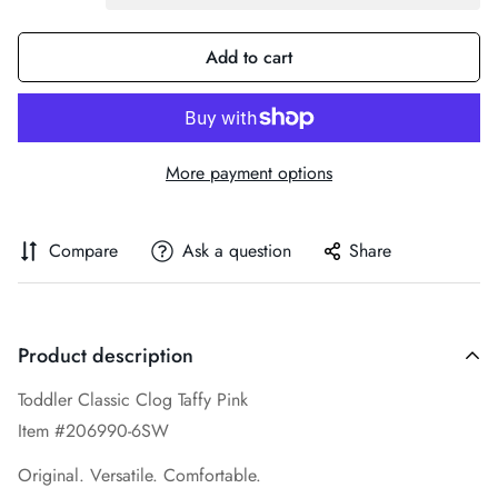
Add to cart
More payment options
Compare
Ask a question
Share
Product description
Toddler Classic Clog Taffy Pink
Item #206990-6SW
Original. Versatile. Comfortable.