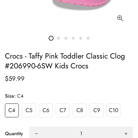
Crocs - Taffy Pink Toddler Classic Clog
#206990-6SW Kids Crocs
$59.99
Size:
C4
C4
C5
C6
C7
C8
C9
C10
Quantity