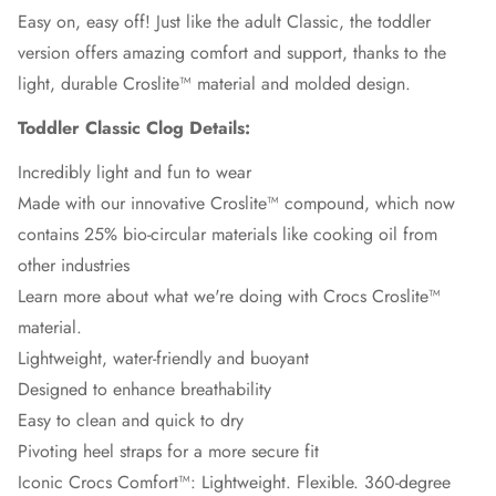
Easy on, easy off! Just like the adult Classic, the toddler
version offers amazing comfort and support, thanks to the
light, durable Croslite™ material and molded design.
Toddler Classic Clog Details:
Incredibly light and fun to wear
Made with our innovative Croslite™ compound, which now
contains 25% bio-circular materials like cooking oil from
other industries
Learn more about what we're doing with Crocs Croslite™
material.
Lightweight, water-friendly and buoyant
Designed to enhance breathability
Easy to clean and quick to dry
Pivoting heel straps for a more secure fit
Iconic Crocs Comfort™: Lightweight. Flexible. 360-degree